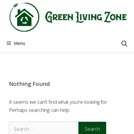
Skip
to
content
Menu
Nothing Found
It seems we can’t find what you’re looking for.
Perhaps searching can help.
Search
for: