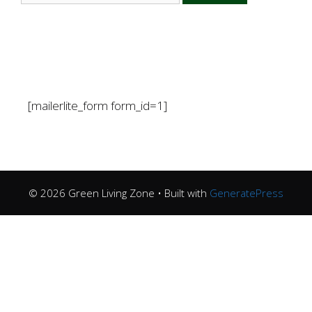
[mailerlite_form form_id=1]
© 2026 Green Living Zone
• Built with
GeneratePress