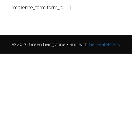
[mailerlite_form form_id=1]
© 2026 Green Living Zone
• Built with
GeneratePress