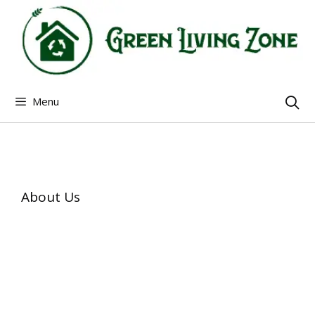
Skip
to
content
Menu
About Us