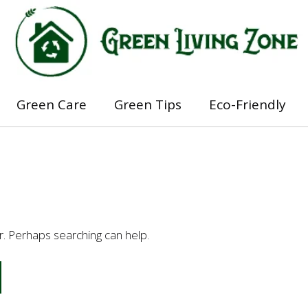
Green Care
Green Tips
Eco-Friendly
or. Perhaps searching can help.