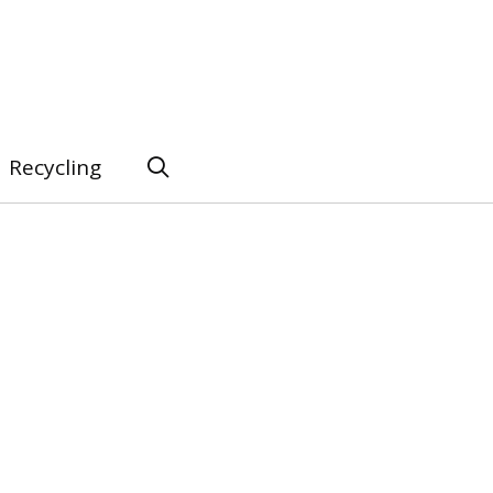
Recycling