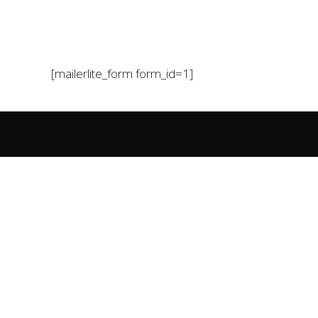
[mailerlite_form form_id=1]