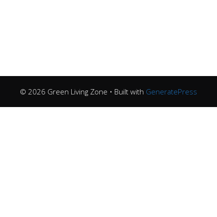
© 2026 Green Living Zone
• Built with
GeneratePress