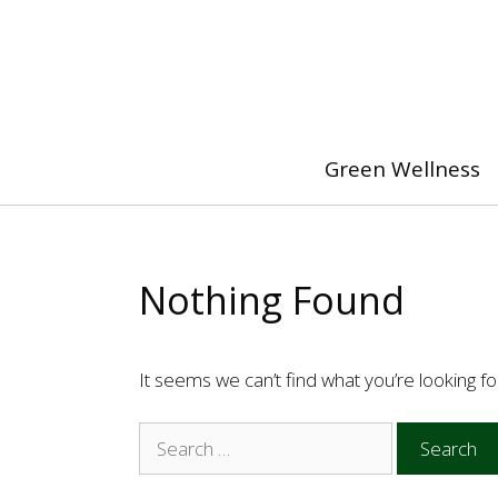
Skip
to
content
Green Wellness
Nothing Found
It seems we can’t find what you’re looking f
Search
for: