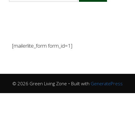
[mailerlite_form form_id=1]
© 2026 Green Living Zone
• Built with
GeneratePress