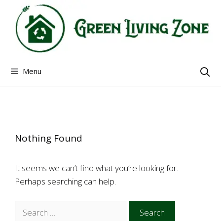
Skip
to
content
Menu
Nothing Found
It seems we can’t find what you’re looking for.
Perhaps searching can help.
Search
for: