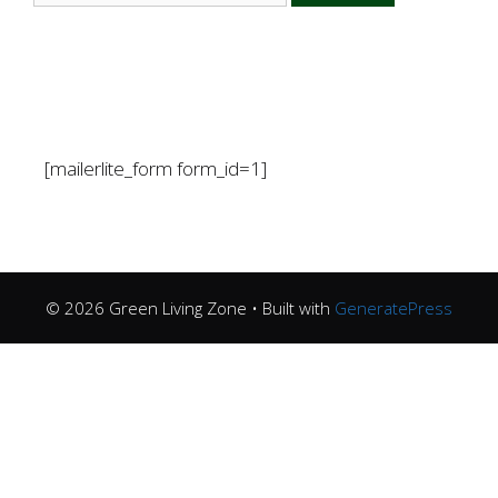
[mailerlite_form form_id=1]
© 2026 Green Living Zone
• Built with
GeneratePress