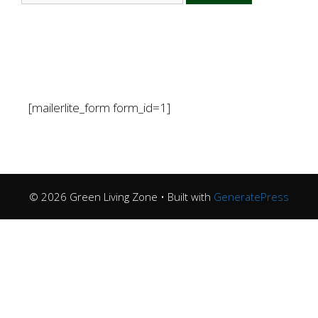
[mailerlite_form form_id=1]
© 2026 Green Living Zone
• Built with
GeneratePress