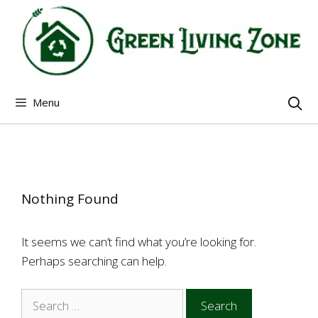
Skip
to
content
Menu
Nothing Found
It seems we can’t find what you’re looking for.
Perhaps searching can help.
Search
for: