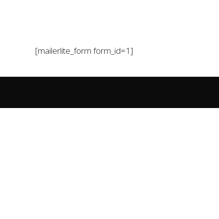
[mailerlite_form form_id=1]