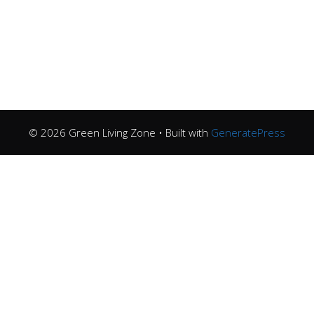
© 2026 Green Living Zone
• Built with
GeneratePress