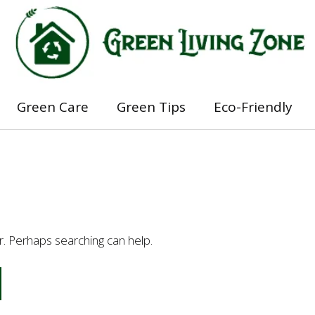
Green Care
Green Tips
Eco-Friendly
or. Perhaps searching can help.