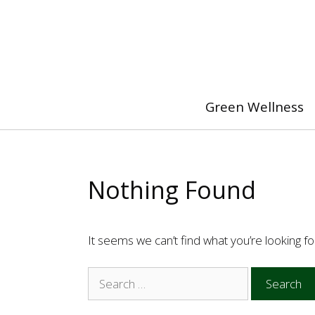
Skip
to
content
Green Wellness
Nothing Found
It seems we can’t find what you’re looking f
Search
for: