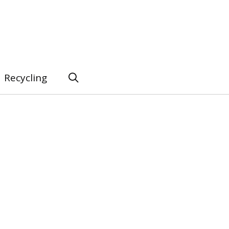
Recycling