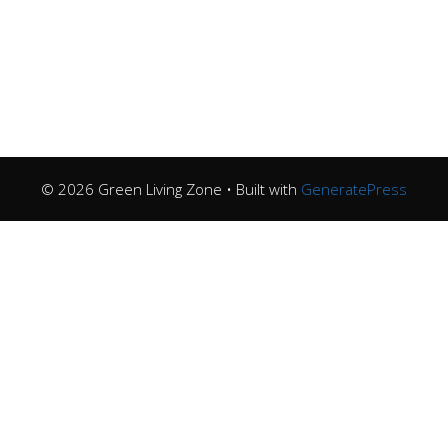
© 2026 Green Living Zone
• Built with
GeneratePress