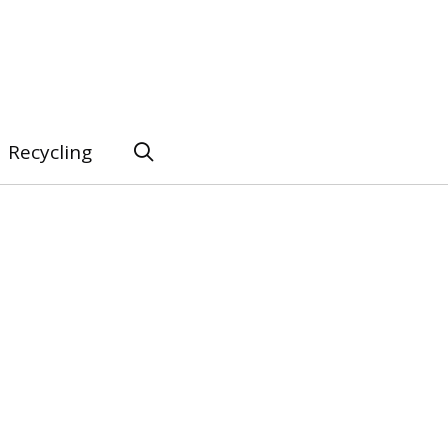
Recycling