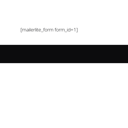
[mailerlite_form form_id=1]