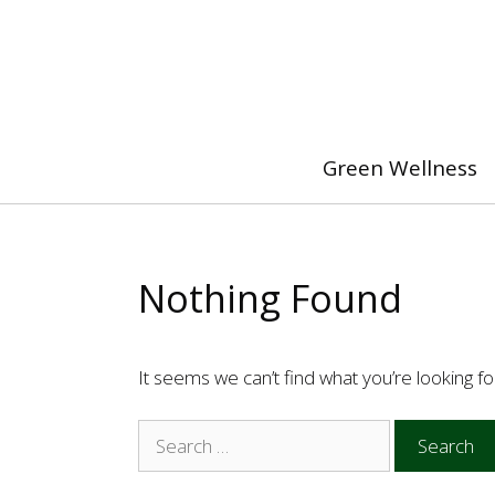
Skip
to
content
Green Wellness
Nothing Found
It seems we can’t find what you’re looking f
Search
for: