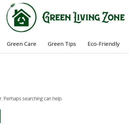
Green Care
Green Tips
Eco-Friendly
or. Perhaps searching can help.