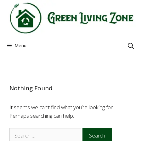
Skip
to
content
Menu
Nothing Found
It seems we can’t find what you’re looking for.
Perhaps searching can help.
Search
for: