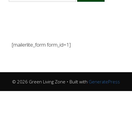
[mailerlite_form form_id=1]
© 2026 Green Living Zone
• Built with
GeneratePress