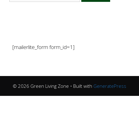
[mailerlite_form form_id=1]
© 2026 Green Living Zone
• Built with
GeneratePress