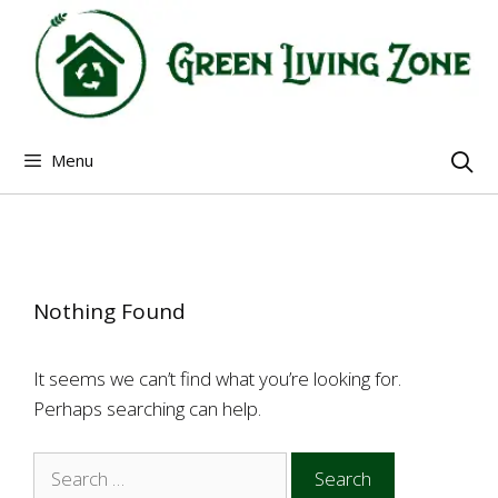
Skip
to
content
Menu
Nothing Found
It seems we can’t find what you’re looking for.
Perhaps searching can help.
Search
for: