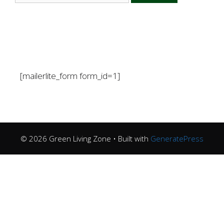
[mailerlite_form form_id=1]
© 2026 Green Living Zone
• Built with
GeneratePress