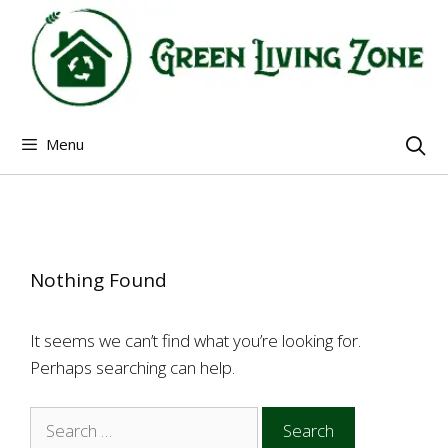
Skip
to
content
Menu
Nothing Found
It seems we can’t find what you’re looking for.
Perhaps searching can help.
Search
for: