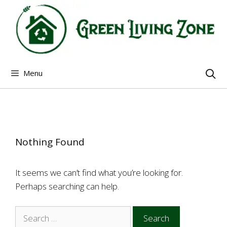
Skip
to
content
Menu
Nothing Found
It seems we can’t find what you’re looking for.
Perhaps searching can help.
Search
for: