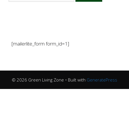
[mailerlite_form form_id=1]
© 2026 Green Living Zone
• Built with
GeneratePress